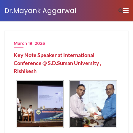
Dr.Mayank Aggarwal
March 19, 2026
Key Note Speaker at International
Conference @ S.D.Suman University ,
Rishikesh