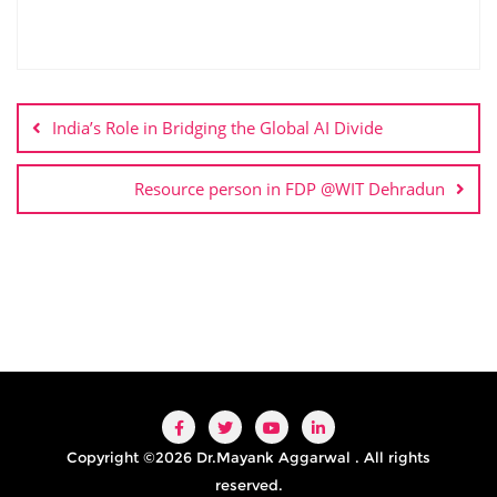
India’s Role in Bridging the Global AI Divide
Resource person in FDP @WIT Dehradun
Copyright ©2026 Dr.Mayank Aggarwal . All rights
reserved.