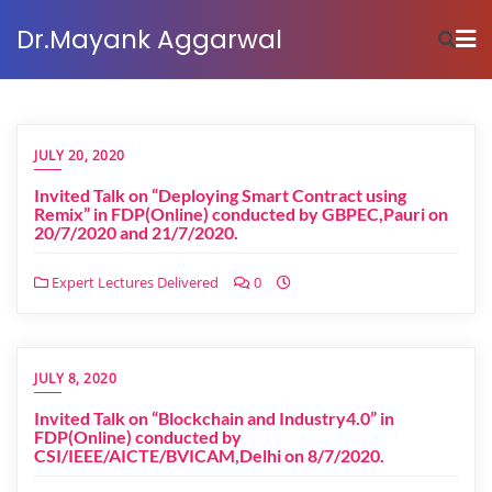
Dr.Mayank Aggarwal
JULY 20, 2020
Invited Talk on “Deploying Smart Contract using
Remix” in FDP(Online) conducted by GBPEC,Pauri on
20/7/2020 and 21/7/2020.
Expert Lectures Delivered
0
JULY 8, 2020
Invited Talk on “Blockchain and Industry4.0” in
FDP(Online) conducted by
CSI/IEEE/AICTE/BVICAM,Delhi on 8/7/2020.