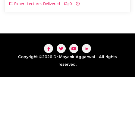
Expert Lectures Delivered
0
Copyright ©2026 Dr.Mayank Aggarwal . All rights
reserved.