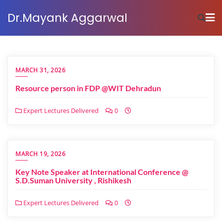
Dr.Mayank Aggarwal
MARCH 31, 2026
Resource person in FDP @WIT Dehradun
Expert Lectures Delivered
0
MARCH 19, 2026
Key Note Speaker at International Conference @
S.D.Suman University , Rishikesh
Expert Lectures Delivered
0