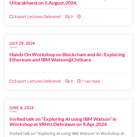
Uttarakhand on 5,August,2024.
Expert Lectures Delivered
0
JULY 29, 2024
Hands On Workshop on Blockchain and AI : Exploring
Ethereum and IBM Watson@Chitkara
Expert Lectures Delivered
0
1 sec read
JUNE 4, 2024
Invited talk on “Exploring AI using IBM Watson” in
Workshop at SRHU,Dehrdaun on 9,Apr,2024
Invited talk on “Exploring AI using IBM Watson” in Workshop at