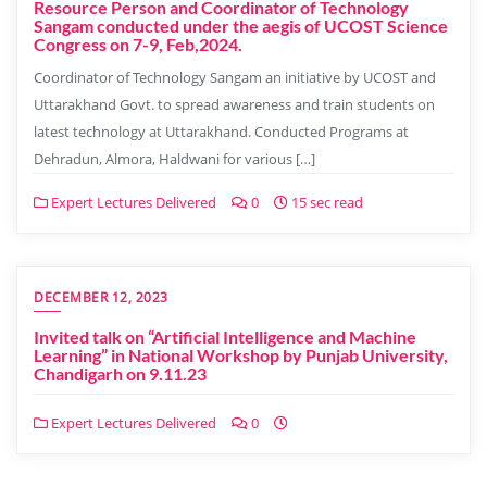
Resource Person and Coordinator of Technology
Sangam conducted under the aegis of UCOST Science
Congress on 7-9, Feb,2024.
Coordinator of Technology Sangam an initiative by UCOST and
Uttarakhand Govt. to spread awareness and train students on
latest technology at Uttarakhand. Conducted Programs at
Dehradun, Almora, Haldwani for various […]
Expert Lectures Delivered
0
15 sec read
DECEMBER 12, 2023
Invited talk on “Artificial Intelligence and Machine
Learning” in National Workshop by Punjab University,
Chandigarh on 9.11.23
Expert Lectures Delivered
0