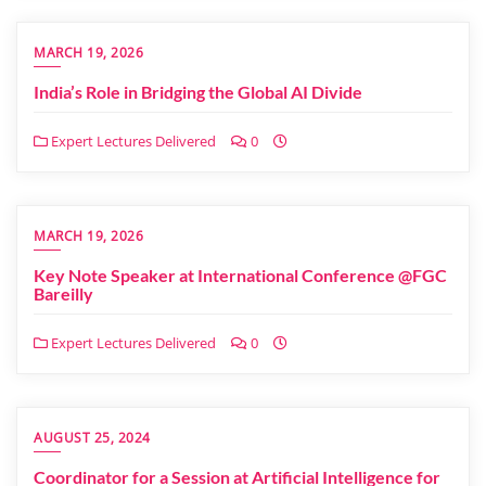
MARCH 19, 2026
India’s Role in Bridging the Global AI Divide
Expert Lectures Delivered
0
MARCH 19, 2026
Key Note Speaker at International Conference @FGC
Bareilly
Expert Lectures Delivered
0
AUGUST 25, 2024
Coordinator for a Session at Artificial Intelligence for