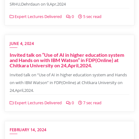
SRHU,Dehrdaun on 9,Apr,2024
Expert Lectures Delivered
0
5 sec read
JUNE 4, 2024
Invited talk on “Use of AI in higher education system
and Hands on with IBM Watson” in FDP(Online) at
Chitkara University on 24,April,2024.
Invited talk on “Use of AI in higher education system and Hands
on with IBM Watson” in FDP(Online) at Chitkara University on
24,April,2024.
Expert Lectures Delivered
0
7 sec read
FEBRUARY 14, 2024